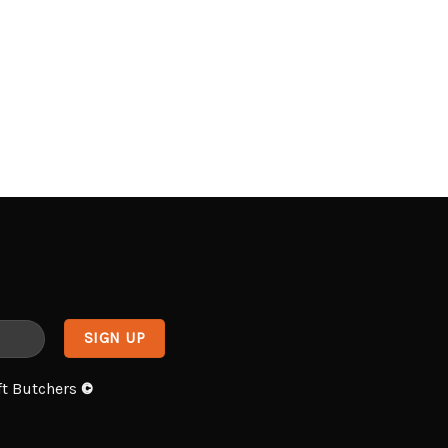
ft Butchers
©