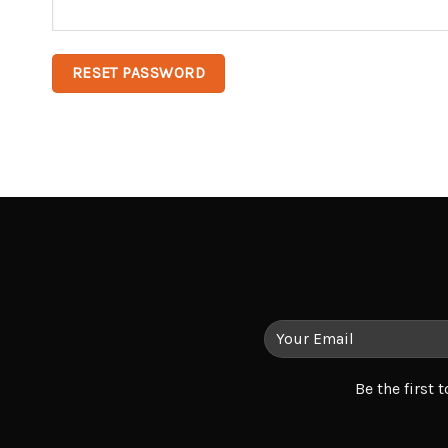
RESET PASSWORD
Be the first