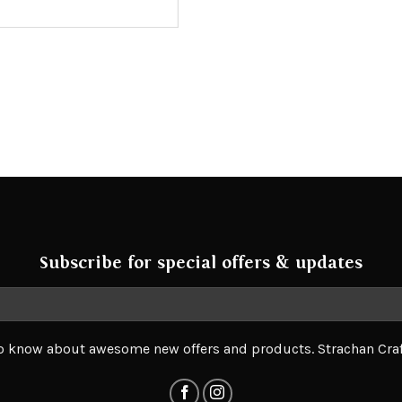
Subscribe for special offers & updates
 to know about awesome new offers and products. Strachan Cra