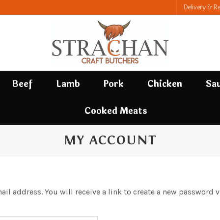
Delivery & R
Beef
Lamb
Pork
Chicken
Sa
Cooked Meats
MY ACCOUNT
l address. You will receive a link to create a new password v