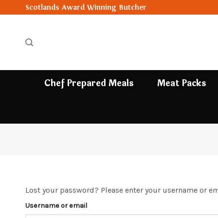
Skip
Scotlands Award Winning Butcher
to
content
Chef Prepared Meals
Meat Packs
Lost your password? Please enter your username or emai
Username or email