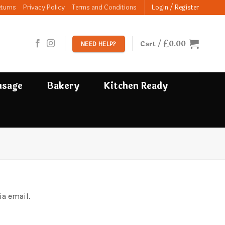
eturns
Privacy Policy
Terms and Conditions
Login / Register
£
0.00
Cart /
NEED HELP?
usage
Bakery
Kitchen Ready
ia email.