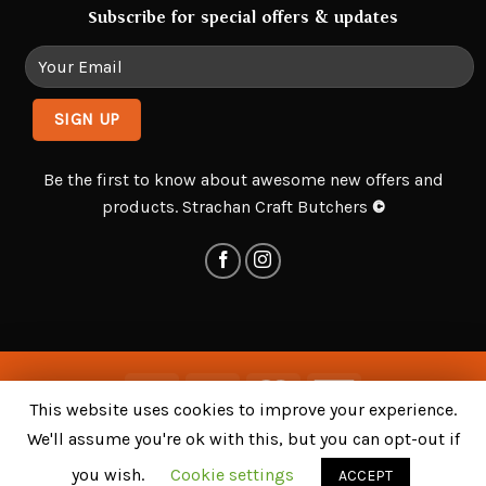
Subscribe for special offers & updates
Be the first to know about awesome new offers and
products. Strachan Craft Butchers
©
This website uses cookies to improve your experience.
Delivery & Returns
Privacy Policy
Terms and Conditions
We'll assume you're ok with this, but you can opt-out if
©
Strachan Craft Butchers
. All Rights Reserved - Bespoke
you wish.
Cookie settings
ACCEPT
Design, Development and Hosting by
HostRocket