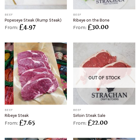
BEEF
BEEF
Popeseye Steak (Rump Steak)
Ribeye on the Bone
£
4.97
£
30.00
From:
From:
OUT OF STOCK
BEEF
BEEF
Ribeye Steak
Sirloin Steak Sale
£
7.65
£
22.00
From:
From: