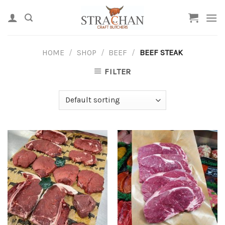
Skip
to
content
HOME
/
SHOP
/
BEEF
/
BEEF STEAK
FILTER