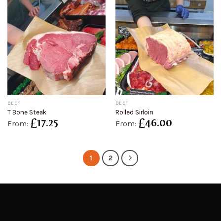
BEEF
BEEF
T Bone Steak
Rolled Sirloin
£
17.25
£
46.00
From:
From:
1
2