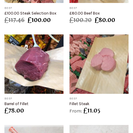
BEEF
BEEF
£100.00 Steak Selection Box
£80.00 Beef Box
£
117.46
£
100.00
£
100.20
£
80.00
BEEF
BEEF
Barrel of Fillet
Fillet Steak
£
78.00
£
11.05
From: