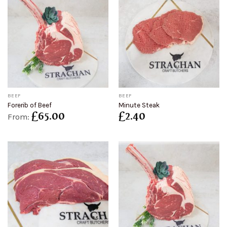
BEEF
BEEF
Forerib of Beef
Minute Steak
£
65.00
£
2.40
From: