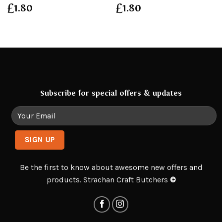
£
1.80
£
1.80
Subscribe for special offers & updates
Be the first to know about awesome new offers and
products. Strachan Craft Butchers
©