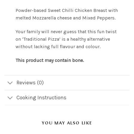
Powder-based Sweet Chilli Chicken Breast with
melted Mozzarella cheese and Mixed Peppers.
Your family will never guess that this fun twist
on ‘Traditional Pizza’ is a healthy alternative
without lacking full flavour and colour.
This product may contain bone.
Reviews (0)
Cooking Instructions
YOU MAY ALSO LIKE