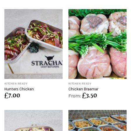
KITCHEN READY
KITCHEN READY
Hunters Chicken
Chicken Braemar
£
7.00
£
3.50
From: