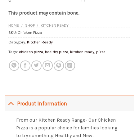
This product may contain bone.
HOME
/
SHOP
/
KITCHEN READY
SKU:
Chicken Pizza
Category:
Kitchen Ready
Tags:
chicken pizza
,
healthy pizza
,
kitchen ready
,
pizza
Product Information
From our Kitchen Ready Range- Our Chicken
Pizza is a popular choice for families looking
to try something Healthy and New.