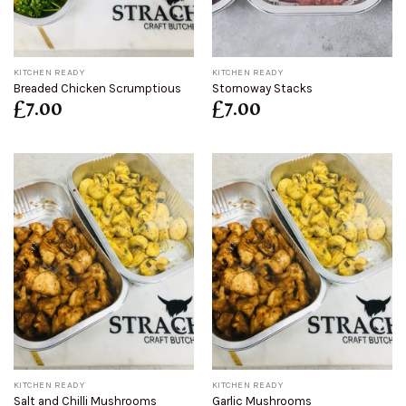
KITCHEN READY
KITCHEN READY
Breaded Chicken Scrumptious
Stornoway Stacks
£
7.00
£
7.00
KITCHEN READY
KITCHEN READY
Salt and Chilli Mushrooms
Garlic Mushrooms