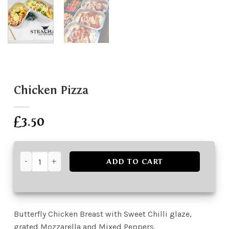
Chicken Pizza
£
3.50
Chicken Pizza quantity
ADD TO CART
Butterfly Chicken Breast with Sweet Chilli glaze,
grated Mozzarella and Mixed Peppers.