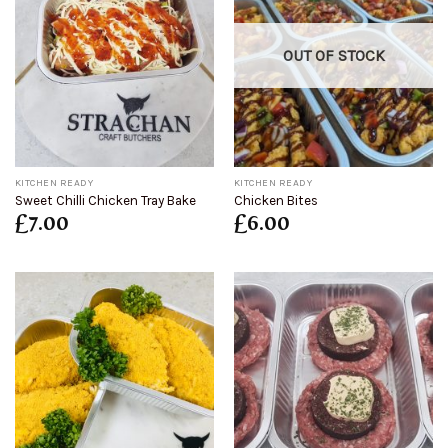
OUT OF STOCK
KITCHEN READY
KITCHEN READY
Sweet Chilli Chicken Tray Bake
Chicken Bites
£
7.00
£
6.00