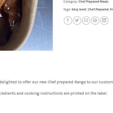
Category:
Chef Prepared Meals
Tags:
bbq
,
beef
,
Chef Prepared
,
F
delighted to offer our new Chef prepared Range to our custome
gredients and cooking instructions are printed on the label.