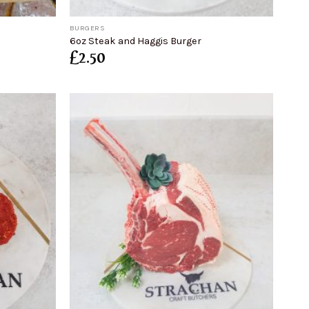
+
BURGERS
6oz Steak and Haggis Burger
£
2.50