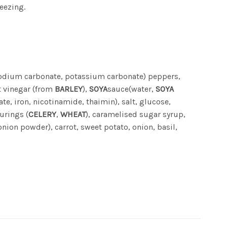
eezing.
sodium carbonate, potassium carbonate) peppers,
t vinegar (from
BARLEY
),
SOYA
sauce(water,
SOYA
te, iron, nicotinamide, thaimin), salt, glucose,
ourings (
CELERY
,
WHEAT
), caramelised sugar syrup,
nion powder), carrot, sweet potato, onion, basil,