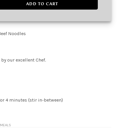
dles quantity
ADD TO CART
Beef Noodles
 by our excellent Chef.
or 4 minutes (stir in-between)
 MEALS