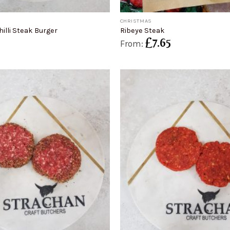
+
CHRISTMAS
illi Steak Burger
Ribeye Steak
£
7.65
From: