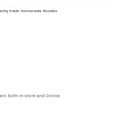
reshly made
,
Homemade
,
Noodles
rs both In-store and Online.