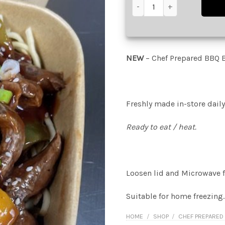
Chef Prepared BBQ Beef Noo
NEW
– Chef Prepared BBQ 
Freshly made in-store daily
Ready to eat / heat.
Loosen lid and Microwave f
Suitable for home freezing.
HOME
/
SHOP
/
CHEF PREPARED