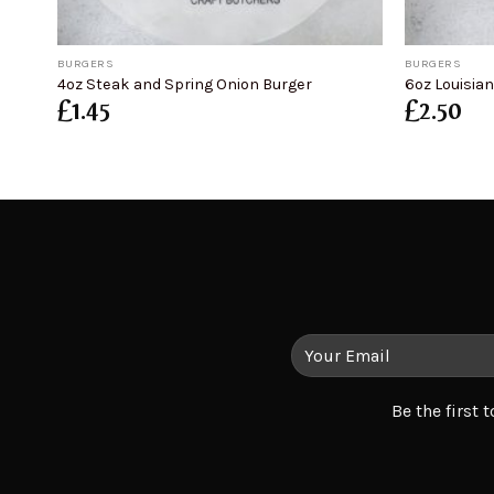
+
+
BURGERS
BURGERS
4oz Steak and Spring Onion Burger
6oz Louisia
£
1.45
£
2.50
Be the first