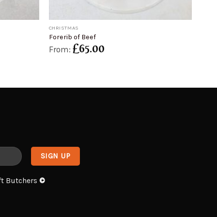
+
CHRISTMAS
Forerib of Beef
£
65.00
From:
ft Butchers
©