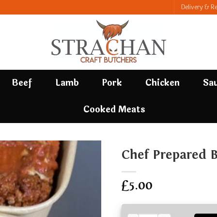
Delivery & R
Beef
Lamb
Pork
Chicken
Sa
Cooked Meats
Chef Prepared 
£
5.00