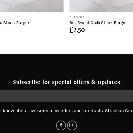
+
BURGERS
na Steak Burger
6oz Sweet Chilli Steak Burger
£
2.50
Subscribe for special offers & updates
 to know about awesome new offers and products. Strachan Cra