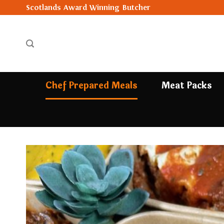
Skip
Scotlands Award Winning Butcher
to
content
Chef Prepared Meals
Meat Packs