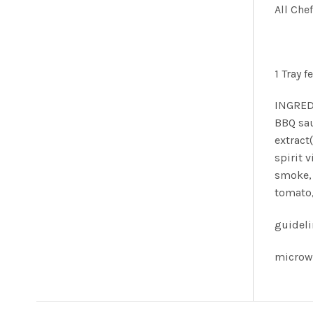
All Che
1 Tray f
INGREDI
BBQ sau
extract
spirit 
smoke, 
tomato,
guidel
microw