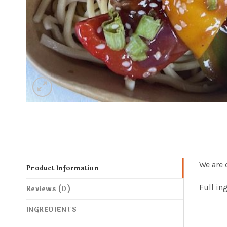
We are 
Product Information
Full in
Reviews (0)
INGREDIENTS