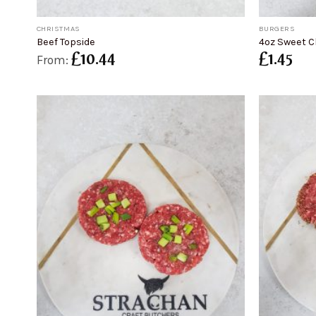
+
+
CHRISTMAS
BURGERS
Beef Topside
4oz Sweet Ch
£
10.44
£
1.45
From: