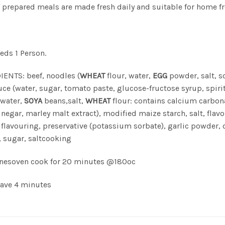
f prepared meals are made fresh daily and suitable for home fr
eeds 1 Person.
ENTS: beef, noodles (
WHEAT
flour, water,
EGG
powder, salt, 
ce (water, sugar, tomato paste, glucose-fructose syrup, spiri
(water,
SOYA
beans,salt,
WHEAT
flour: contains calcium carbona
vinegar, marley malt extract), modified maize starch, salt, flav
flavouring, preservative (potassium sorbate), garlic powder, o
 sugar, saltcooking
inesoven cook for 20 minutes @180oc
ave 4 minutes