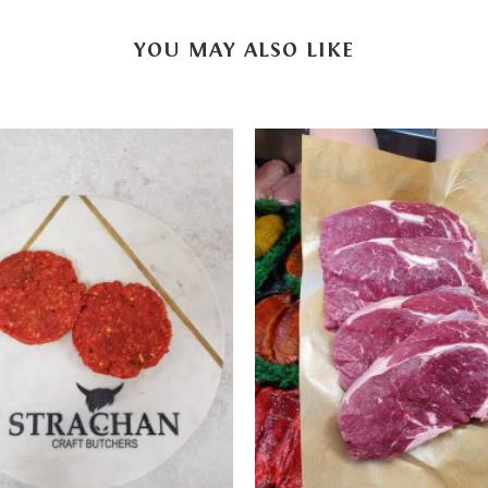
YOU MAY ALSO LIKE