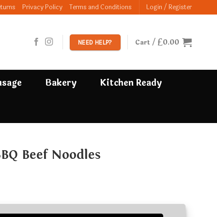
eturns
Privacy Policy
Terms and Conditions
Login / Register
£
0.00
Cart /
NEED HELP?
usage
Bakery
Kitchen Ready
BBQ Beef Noodles