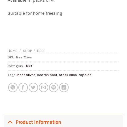
Available in packs of 4.
Suitable for home freezing.
HOME
/
SHOP
/
BEEF
SKU:
BeefOlive
Category:
Beef
Tags:
beef olives
,
scotch beef
,
steak slice
,
topside
Product Information