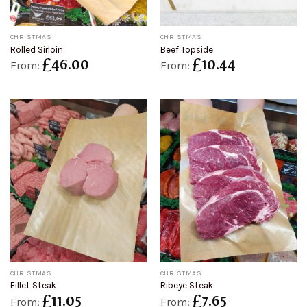
CHRISTMAS
CHRISTMAS
Rolled Sirloin
Beef Topside
£
46.00
£
10.44
From:
From:
CHRISTMAS
CHRISTMAS
Fillet Steak
Ribeye Steak
£
11.05
£
7.65
From:
From: