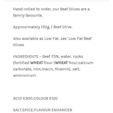
Hand-rolled to order, our Beef Olives are a
family favourite.
Approximately 150g / Beef Olive.
Also available as Low Fat, see ‘Low Fat Beef
Olives
INGREDIENTS – Beef 75%, water, rusks
(fortified
WHEAT
flour (
WHEAT
flour,calcium
carbonate, iron,niacin, thiamin), salt,
ammionium
ACID E300,COLOUR E120
SALT,SPICE,FLAVOUR ENHANCER