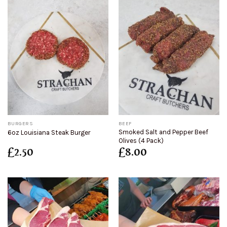
BURGERS
BEEF
Smoked Salt and Pepper Beef
6oz Louisiana Steak Burger
Olives (4 Pack)
£
2.50
£
8.00