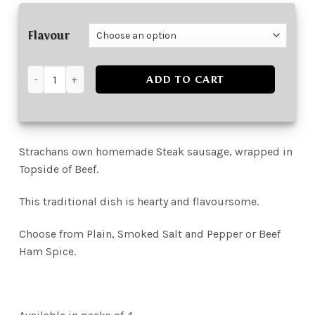
Flavour
Beef Olives (4 Pack) quantity
ADD TO CART
Strachans own homemade Steak sausage, wrapped in
Topside of Beef.
This traditional dish is hearty and flavoursome.
Choose from Plain, Smoked Salt and Pepper or Beef
Ham Spice.