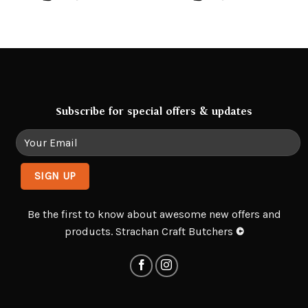
Subscribe for special offers & updates
Be the first to know about awesome new offers and
products. Strachan Craft Butchers
©