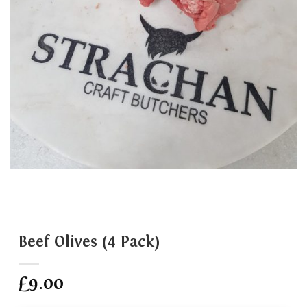
Beef Olives (4 Pack)
£
9.00