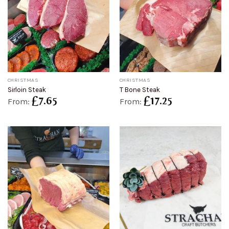
CHRISTMAS
CHRISTMAS
Sirloin Steak
T Bone Steak
£
7.65
£
17.25
From:
From: