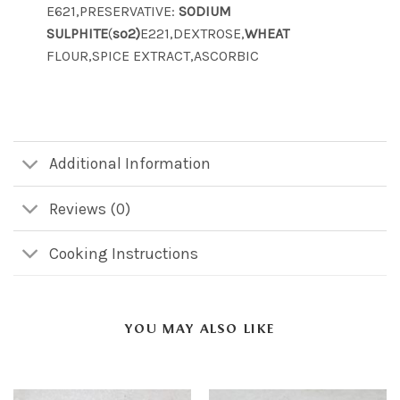
E621,PRESERVATIVE:
SODIUM
SULPHITE
(
so2)
E221,DEXTROSE,
WHEAT
FLOUR,SPICE EXTRACT,ASCORBIC
Additional Information
Reviews (0)
Cooking Instructions
YOU MAY ALSO LIKE